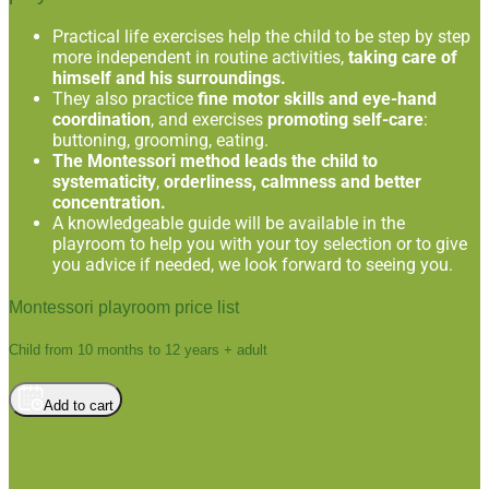
Practical life exercises help the child to be step by step
more independent in routine activities,
taking care of
himself and his surroundings.
They also practice
fine motor skills and eye-hand
coordination
, and exercises
promoting self-care
:
buttoning, grooming, eating.
The Montessori method leads the child to
systematicity
,
orderliness, calmness and better
concentration.
A knowledgeable guide will be available in the
playroom to help you with your toy selection or to give
you advice if needed, we look forward to seeing you.
Montessori playroom price list
Child from 10 months to 12 years + adult
Add to cart