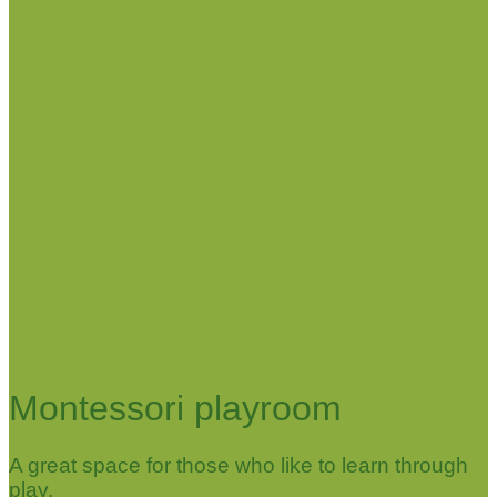
Montessori playroom
A great space for those who like to learn through
play.