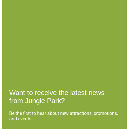
Want to receive the latest news
from Jungle Park?
Be the first to hear about new attractions, promotions,
and events.