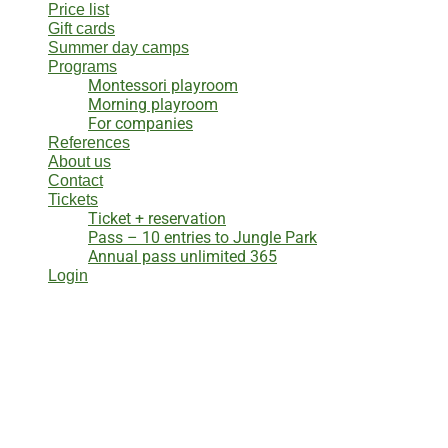
Price list
Gift cards
Summer day camps
Programs
Montessori playroom
Morning playroom
For companies
References
About us
Contact
Tickets
Ticket + reservation
Pass – 10 entries to Jungle Park
Annual pass unlimited 365
Login