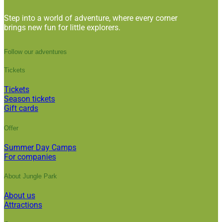
Step into a world of adventure, where every corner
brings new fun for little explorers.
Follow our adventures
Tickets
Tickets
Season tickets
Gift cards
Offer
Summer Day Camps
For companies
About Jungle Park
About us
Attractions