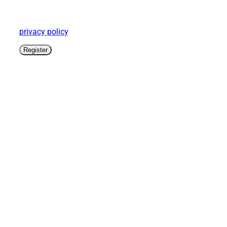
Your personal information will be used to facilitate
your use of this website, to manage your account
login and for other purposes as described in the
privacy policy
.
Register