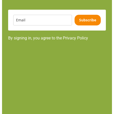
Subscribe
By signing in, you agree to the Privacy Policy