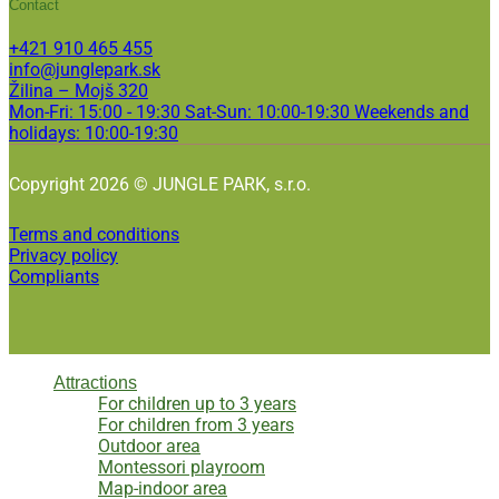
Contact
+421 910 465 455
info@junglepark.sk
Žilina – Mojš 320
Mon-Fri: 15:00 - 19:30 Sat-Sun: 10:00-19:30 Weekends and
holidays: 10:00-19:30
Copyright 2026 © JUNGLE PARK, s.r.o.
Terms and conditions
Privacy policy
Compliants
Attractions
For children up to 3 years
For children from 3 years
Outdoor area
Montessori playroom
Map-indoor area