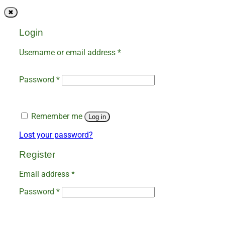
✖
Login
Required
Username or email address
*
Required
Password
*
Remember me
Log in
Lost your password?
Register
Required
Email address
*
Required
Password
*